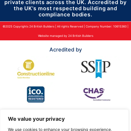
private clients across the UK. Accredited by
the UK’s most respected building and
compliance bodies.
©2025 Copyrights 24 British Builders | All rights Reserved | Company Number: 10615360 |
Website managed by 24 British Builders
Acredited by
We value your privacy
We use cookies to enhance your browsing experience,