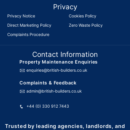
Privacy
Privacy Notice
Cookies Policy
Direct Marketing Policy
Zero Waste Policy
Complaints Procedure
Contact Information
Property Maintenance Enquiries
enquiries@british-builders.co.uk
Complaints & Feedback
admin@british-builders.co.uk
+44 (0) 330 912 7443
Trusted by leading agencies, landlords, and