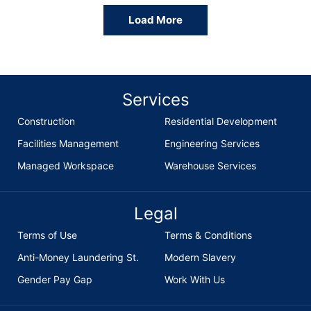
Load More
Services
Construction
Residential Development
Facilities Management
Engineering Services
Managed Workspace
Warehouse Services
Legal
Terms of Use
Terms & Conditions
Anti-Money Laundering St.
Modern Slavery
Gender Pay Gap
Work With Us