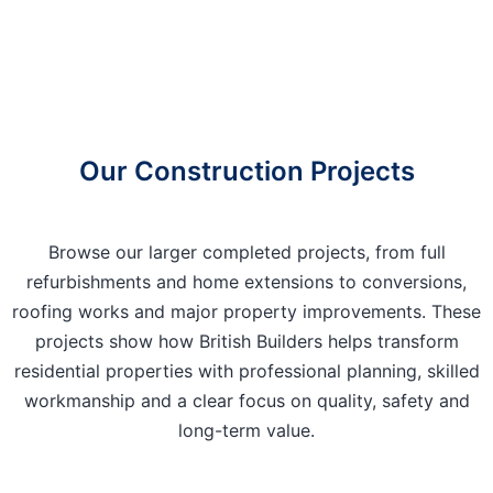
Our Construction Projects
Browse our larger completed projects, from full
refurbishments and home extensions to conversions,
roofing works and major property improvements. These
projects show how British Builders helps transform
residential properties with professional planning, skilled
workmanship and a clear focus on quality, safety and
long-term value.