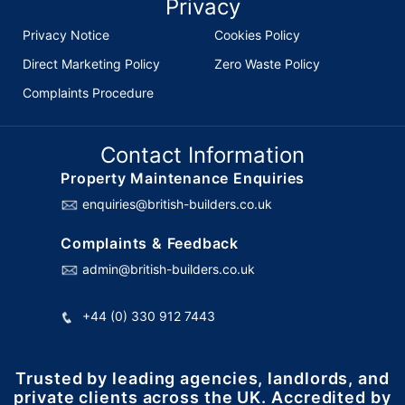
Privacy
Privacy Notice
Cookies Policy
Direct Marketing Policy
Zero Waste Policy
Complaints Procedure
Contact Information
Property Maintenance Enquiries
enquiries@british-builders.co.uk
Complaints & Feedback
admin@british-builders.co.uk
+44 (0) 330 912 7443
Trusted by leading agencies, landlords, and
private clients across the UK. Accredited by