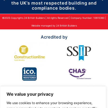
the UK’s most respected building and
compliance bodies.
©2025 Copyrights 24 British Builders | All rights Reserved | Company Number: 10615360 |
Website managed by 24 British Builders
Acredited by
We value your privacy
We use cookies to enhance your browsing experience,