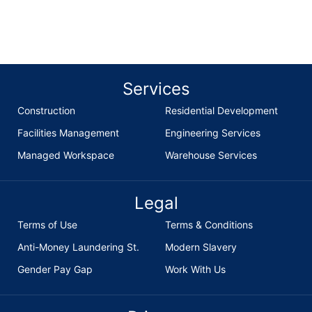
enquiries@british-builders.co.uk
Services
Construction
Residential Development
Facilities Management
Engineering Services
Managed Workspace
Warehouse Services
Legal
Terms of Use
Terms & Conditions
Anti-Money Laundering St.
Modern Slavery
Gender Pay Gap
Work With Us