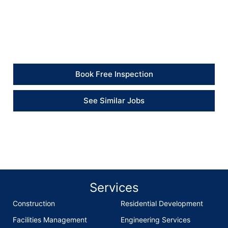
from start to finish. The walls were stripped, treated
and redecorated, and the rooms now look clean and
presentable again.” – Property Client
Book Free Inspection
See Similar Jobs
Services
Construction
Residential Development
Facilities Management
Engineering Services