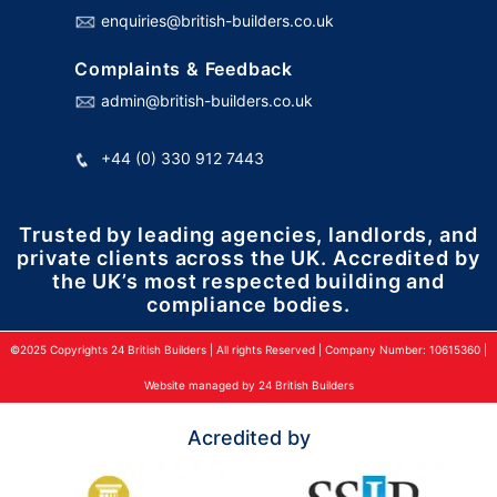
enquiries@british-builders.co.uk
Complaints & Feedback
admin@british-builders.co.uk
+44 (0) 330 912 7443
Trusted by leading agencies, landlords, and
private clients across the UK. Accredited by
the UK’s most respected building and
compliance bodies.
©2025 Copyrights 24 British Builders | All rights Reserved | Company Number: 10615360 |
Website managed by 24 British Builders
Acredited by