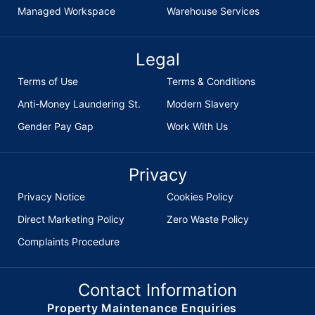
Managed Workspace
Warehouse Services
Legal
Terms of Use
Terms & Conditions
Anti-Money Laundering St.
Modern Slavery
Gender Pay Gap
Work With Us
Privacy
Privacy Notice
Cookies Policy
Direct Marketing Policy
Zero Waste Policy
Complaints Procedure
Contact Information
Property Maintenance Enquiries