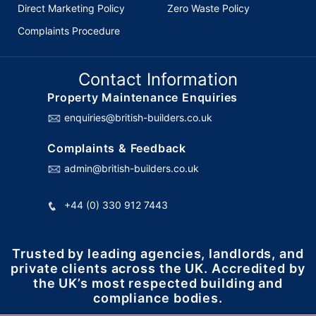
Direct Marketing Policy
Zero Waste Policy
Complaints Procedure
Contact Information
Property Maintenance Enquiries
enquiries@british-builders.co.uk
Complaints & Feedback
admin@british-builders.co.uk
+44 (0) 330 912 7443
Trusted by leading agencies, landlords, and
private clients across the UK. Accredited by
the UK’s most respected building and
compliance bodies.