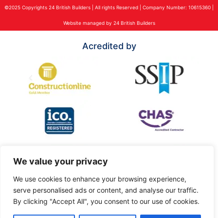
©2025 Copyrights 24 British Builders | All rights Reserved | Company Number: 10615360 |
Website managed by 24 British Builders
Acredited by
We value your privacy
We use cookies to enhance your browsing experience,
serve personalised ads or content, and analyse our traffic.
By clicking "Accept All", you consent to our use of cookies.