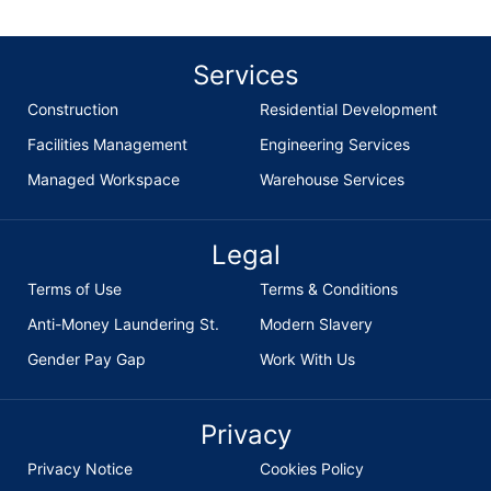
Services
Construction
Residential Development
Facilities Management
Engineering Services
Managed Workspace
Warehouse Services
Legal
Terms of Use
Terms & Conditions
Anti-Money Laundering St.
Modern Slavery
Gender Pay Gap
Work With Us
Privacy
Privacy Notice
Cookies Policy