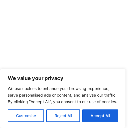
We value your privacy
We use cookies to enhance your browsing experience,
serve personalised ads or content, and analyse our traffic.
By clicking "Accept All", you consent to our use of cookies.
Customise
Reject All
Accept All