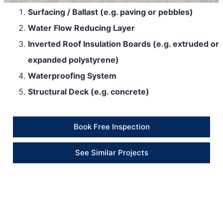
Surfacing / Ballast (e.g. paving or pebbles)
Water Flow Reducing Layer
Inverted Roof Insulation Boards (e.g. extruded or
expanded polystyrene)
Waterproofing System
Structural Deck (e.g. concrete)
Book Free Inspection
See Similar Projects