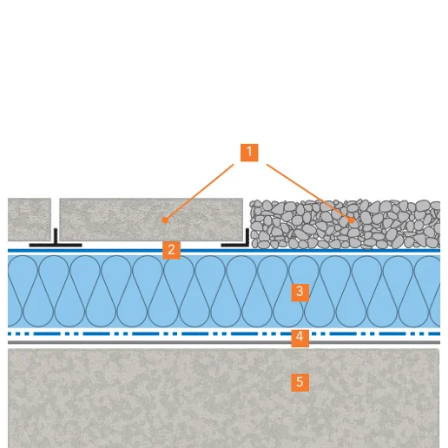
refurbishment at Franklin Court on time, under budget
and to an excellent standard. Both the communal
areas and the apartments have been transformed, and
disruption to residents was kept to a minimum.” –
Archers