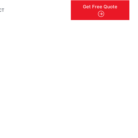
Get Free Quote
CT
menu