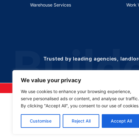
Warehouse Services
Work 
Trusted by leading agencies, landlor
We value your privacy
©2025 Copyrights 
We use cookies to enhance your browsing experience,
serve personalised ads or content, and analyse our traffic.
By clicking "Accept All", you consent to our use of cookies
Customise
Reject All
Accept All