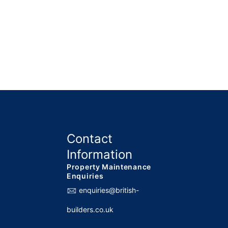
Contact
Information
Property Maintenance
Enquiries
enquiries@british-
builders.co.uk