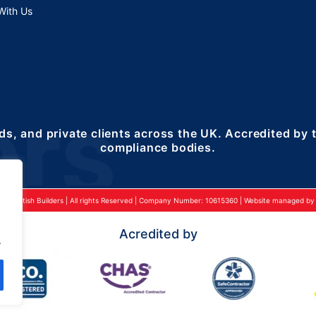
With Us
ds, and private clients across the UK. Accredited by
compliance bodies.
24 British Builders | All rights Reserved | Company Number: 10615360 | Website managed by 2
Acredited by
.