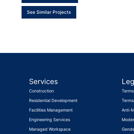
See Similar Projects
Services
Leg
Construction
Terms
Residential Development
Terms
Facilities Management
Anti-
Engineering Services
Moder
Managed Workspace
Gende