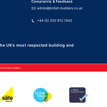
Complaints & Feedback
admin@british-builders.co.uk
+44 (0) 330 912 7443
 the UK’s most respected building and
4 British Builders