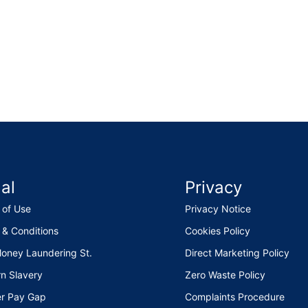
al
Privacy
 of Use
Privacy Notice
 & Conditions
Cookies Policy
Money Laundering St.
Direct Marketing Policy
n Slavery
Zero Waste Policy
r Pay Gap
Complaints Procedure