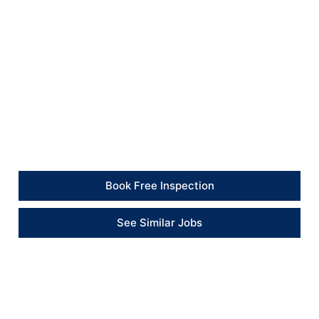
All plumbing connections were tested after installation
to confirm correct operation and prevent leaks.
Client Feedback
“The team replaced the damaged bath and made sure
everything was sealed and working correctly before
finishing.” – Client
Book Free Inspection
See Similar Jobs