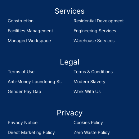
Services
Construction
Residential Development
Facilities Management
Engineering Services
Managed Workspace
Warehouse Services
Legal
Terms of Use
Terms & Conditions
Anti-Money Laundering St.
Modern Slavery
Gender Pay Gap
Work With Us
Privacy
Privacy Notice
Cookies Policy
Direct Marketing Policy
Zero Waste Policy