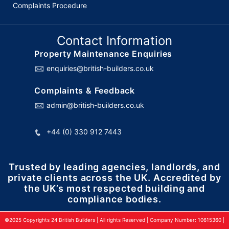
Complaints Procedure
Contact Information
Property Maintenance Enquiries
enquiries@british-builders.co.uk
Complaints & Feedback
admin@british-builders.co.uk
+44 (0) 330 912 7443
Trusted by leading agencies, landlords, and
private clients across the UK. Accredited by
the UK’s most respected building and
compliance bodies.
©2025 Copyrights 24 British Builders | All rights Reserved | Company Number: 10615360 |