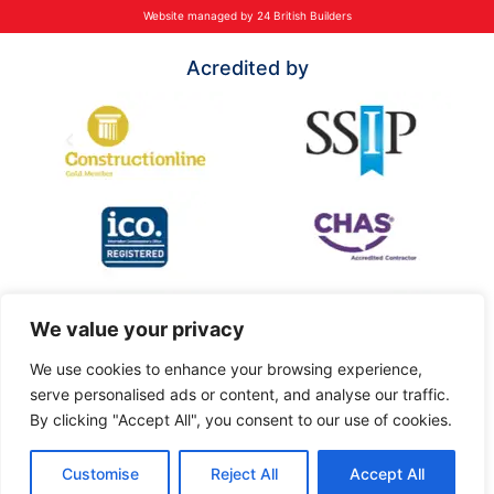
Website managed by 24 British Builders
Acredited by
We value your privacy
We use cookies to enhance your browsing experience,
serve personalised ads or content, and analyse our traffic.
By clicking "Accept All", you consent to our use of cookies.
Customise
Reject All
Accept All