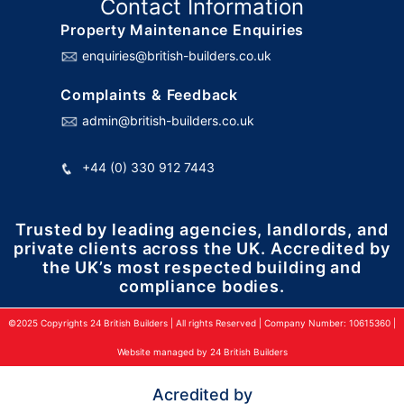
Contact Information
Property Maintenance Enquiries
enquiries@british-builders.co.uk
Complaints & Feedback
admin@british-builders.co.uk
+44 (0) 330 912 7443
Trusted by leading agencies, landlords, and
private clients across the UK. Accredited by
the UK’s most respected building and
compliance bodies.
©2025 Copyrights 24 British Builders | All rights Reserved | Company Number: 10615360 |
Website managed by 24 British Builders
Acredited by