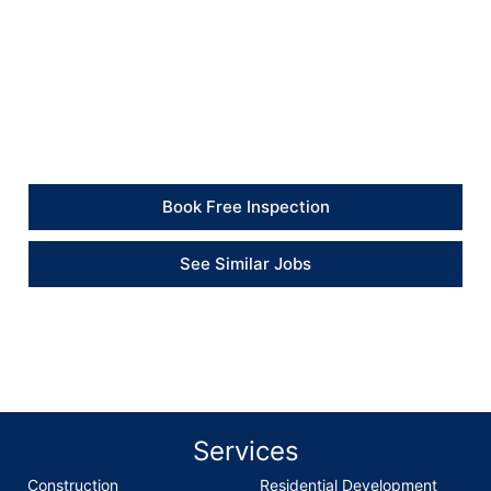
Client Feedback
“British Builders completed the bathroom floor and
panel replacement professionally. The damaged areas
were dealt with properly, and the additional plastering
repair was finished neatly.” – Client
Book Free Inspection
See Similar Jobs
Services
Construction
Residential Development