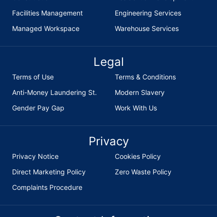
Facilities Management
Engineering Services
Managed Workspace
Warehouse Services
Legal
Terms of Use
Terms & Conditions
Anti-Money Laundering St.
Modern Slavery
Gender Pay Gap
Work With Us
Privacy
Privacy Notice
Cookies Policy
Direct Marketing Policy
Zero Waste Policy
Complaints Procedure