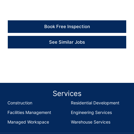
watertight.” – Client
Book Free Inspection
See Similar Jobs
Services
Construction
Residential Development
Facilities Management
Engineering Services
Managed Workspace
Warehouse Services