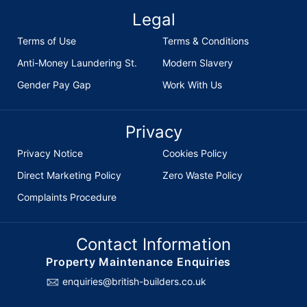
Legal
Terms of Use
Terms & Conditions
Anti-Money Laundering St.
Modern Slavery
Gender Pay Gap
Work With Us
Privacy
Privacy Notice
Cookies Policy
Direct Marketing Policy
Zero Waste Policy
Complaints Procedure
Contact Information
Property Maintenance Enquiries
enquiries@british-builders.co.uk