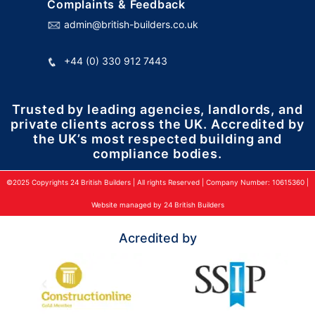
Complaints & Feedback
admin@british-builders.co.uk
+44 (0) 330 912 7443
Trusted by leading agencies, landlords, and
private clients across the UK. Accredited by
the UK’s most respected building and
compliance bodies.
©2025 Copyrights 24 British Builders | All rights Reserved | Company Number: 10615360 |
Website managed by 24 British Builders
Acredited by