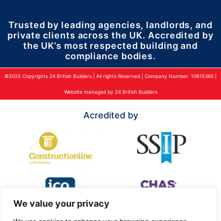
Trusted by leading agencies, landlords, and
private clients across the UK. Accredited by
the UK’s most respected building and
compliance bodies.
©2025 Copyrights 24 British Builders | All rights Reserved | Company Number: 10615360 |
Website managed by 24 British Builders
Acredited by
We value your privacy