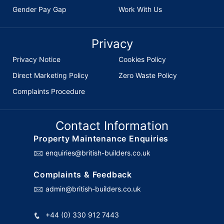
Gender Pay Gap
Work With Us
Privacy
Privacy Notice
Cookies Policy
Direct Marketing Policy
Zero Waste Policy
Complaints Procedure
Contact Information
Property Maintenance Enquiries
enquiries@british-builders.co.uk
Complaints & Feedback
admin@british-builders.co.uk
+44 (0) 330 912 7443