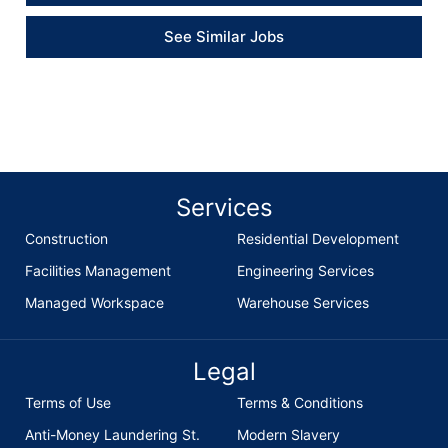
See Similar Jobs
Services
Construction
Residential Development
Facilities Management
Engineering Services
Managed Workspace
Warehouse Services
Legal
Terms of Use
Terms & Conditions
Anti-Money Laundering St.
Modern Slavery