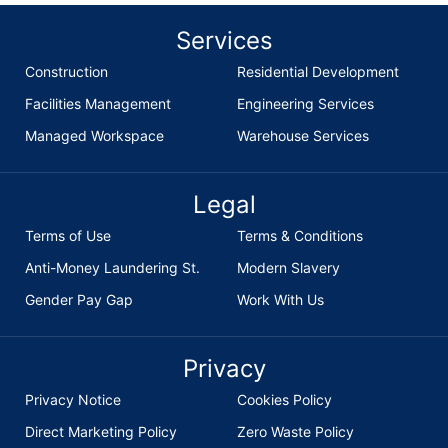
Services
Construction
Residential Development
Facilities Management
Engineering Services
Managed Workspace
Warehouse Services
Legal
Terms of Use
Terms & Conditions
Anti-Money Laundering St.
Modern Slavery
Gender Pay Gap
Work With Us
Privacy
Privacy Notice
Cookies Policy
Direct Marketing Policy
Zero Waste Policy