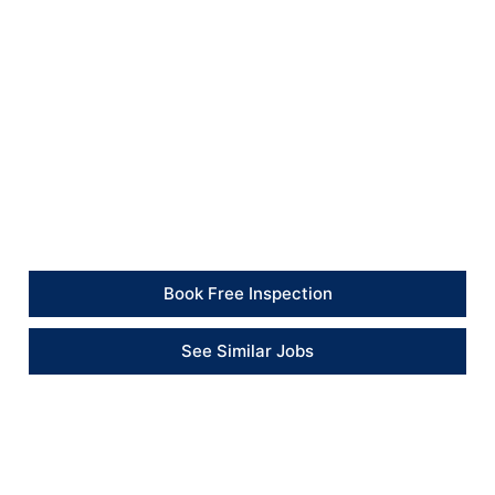
restored, the bathroom ceiling was left with a cleaner
finish, and the property was left tidy on completion.
Client Feedback
“The works were completed professionally, with the
bathroom and kitchen areas left clean and ready to
use.” – Tenant
Book Free Inspection
See Similar Jobs