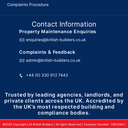
Complaints Procedure
Contact Information
Property Maintenance Enquiries
enquiries@british-builders.co.uk
Complaints & Feedback
admin@british-builders.co.uk
+44 (0) 330 912 7443
Trusted by leading agencies, landlords, and
private clients across the UK. Accredited by
the UK’s most respected building and
compliance bodies.
©2025 Copyrights 24 British Builders | All rights Reserved | Company Number: 10615360 |