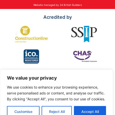
Website managed by 24 British Builders
Acredited by
We value your privacy
We use cookies to enhance your browsing experience,
serve personalised ads or content, and analyse our traffic.
By clicking "Accept All", you consent to our use of cookies.
Customise
Reject All
Accept All