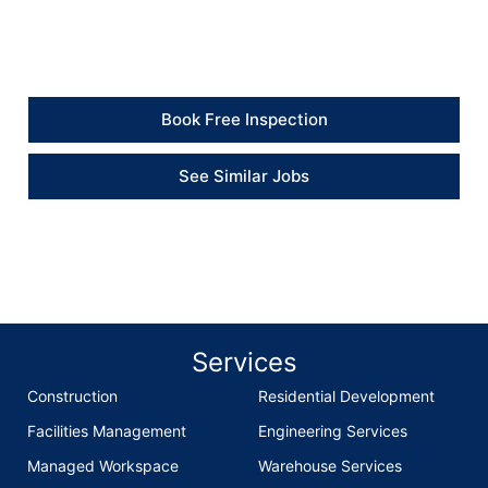
neatly and got the heating system working again.” –
Client
Book Free Inspection
See Similar Jobs
Services
Construction
Residential Development
Facilities Management
Engineering Services
Managed Workspace
Warehouse Services