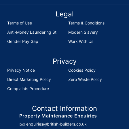
Legal
Terms of Use
Terms & Conditions
Anti-Money Laundering St.
Modern Slavery
Gender Pay Gap
Work With Us
Privacy
Privacy Notice
Cookies Policy
Direct Marketing Policy
Zero Waste Policy
Complaints Procedure
Contact Information
Property Maintenance Enquiries
enquiries@british-builders.co.uk