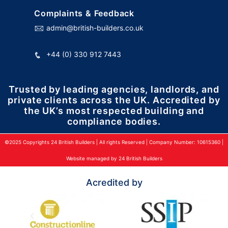
Complaints & Feedback
admin@british-builders.co.uk
+44 (0) 330 912 7443
Trusted by leading agencies, landlords, and
private clients across the UK. Accredited by
the UK’s most respected building and
compliance bodies.
©2025 Copyrights 24 British Builders | All rights Reserved | Company Number: 10615360 |
Website managed by 24 British Builders
Acredited by