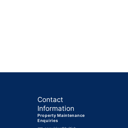
Contact
Information
Property Maintenance
Enquiries