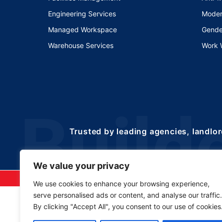
Engineering Services
Moder
Managed Workspace
Gende
Warehouse Services
Work 
Trusted by leading agencies, landlor
We value your privacy
©2025 Copyrights 
We use cookies to enhance your browsing experience,
serve personalised ads or content, and analyse our traffic.
By clicking "Accept All", you consent to our use of cookies