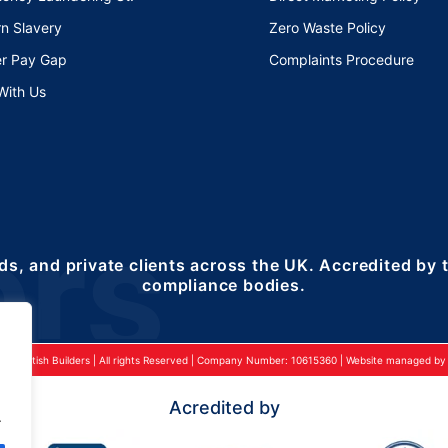
n Slavery
Zero Waste Policy
r Pay Gap
Complaints Procedure
With Us
ds, and private clients across the UK. Accredited by
compliance bodies.
24 British Builders | All rights Reserved | Company Number: 10615360 | Website managed by 2
Acredited by
.