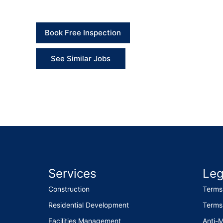
Book Free Inspection
See Similar Jobs
Services
Leg
Construction
Terms
Residential Development
Terms
Facilities Management
Anti-