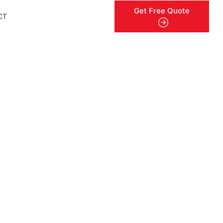
Get Free Quote
CT
menu