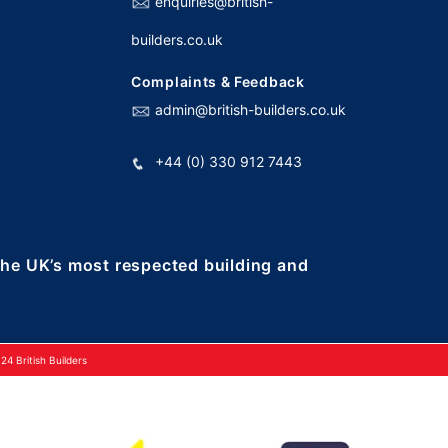
enquiries@british-
builders.co.uk
Complaints & Feedback
admin@british-builders.co.uk
+44 (0) 330 912 7443
 the UK’s most respected building and
4 British Builders