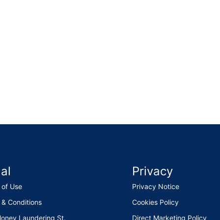
al
Privacy
 of Use
Privacy Notice
 & Conditions
Cookies Policy
Money Laundering St.
Direct Marketing Policy