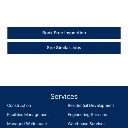
and the finish around the window looks much cleaner
now.” – Client
Book Free Inspection
See Similar Jobs
Services
Construction
Residential Development
Facilities Management
Engineering Services
Managed Workspace
Warehouse Services