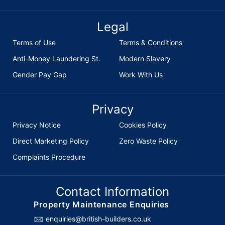
Legal
Terms of Use
Terms & Conditions
Anti-Money Laundering St.
Modern Slavery
Gender Pay Gap
Work With Us
Privacy
Privacy Notice
Cookies Policy
Direct Marketing Policy
Zero Waste Policy
Complaints Procedure
Contact Information
Property Maintenance Enquiries
enquiries@british-builders.co.uk