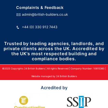
Complaints & Feedback
admin@british-builders.co.uk
+44 (0) 330 912 7443
Trusted by leading agencies, landlords, and
private clients across the UK. Accredited by
the UK’s most respected building and
compliance bodies.
©2025 Copyrights 24 British Builders | All rights Reserved | Company Number: 10615360 |
Website managed by 24 British Builders
Acredited by