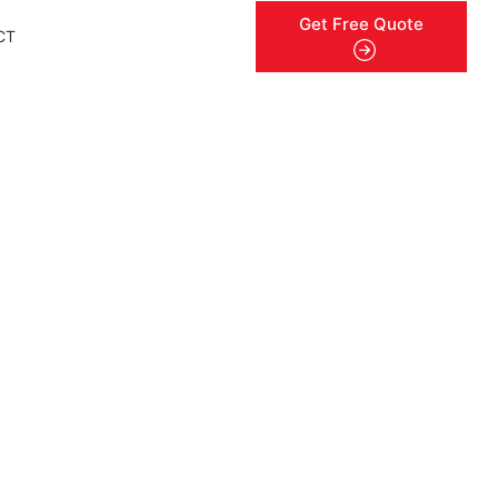
Get Free Quote
CT
menu