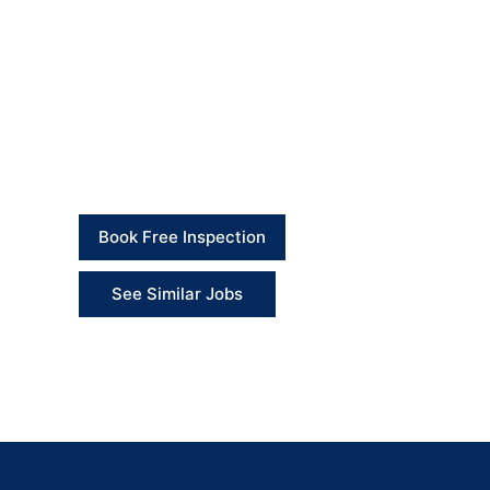
The collapsed drainage section was successfully
disturbed external area was reinstated and made 
This approach reduced disruption, avoided unnece
Client Feedback
“The team found a practical solution without takin
Book Free Inspection
See Similar Jobs