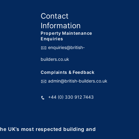
Contact
Information
Property Maintenance
Enquiries
enquiries@british-
builders.co.uk
Complaints & Feedback
admin@british-builders.co.uk
+44 (0) 330 912 7443
 the UK’s most respected building and