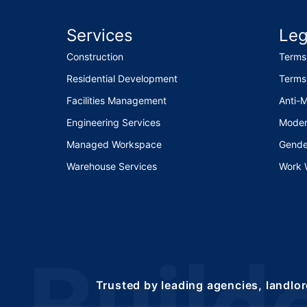
Services
Leg
Construction
Terms
Residential Development
Terms
Facilities Management
Anti-
Engineering Services
Moder
Managed Workspace
Gende
Warehouse Services
Work 
Trusted by leading agencies, landlor