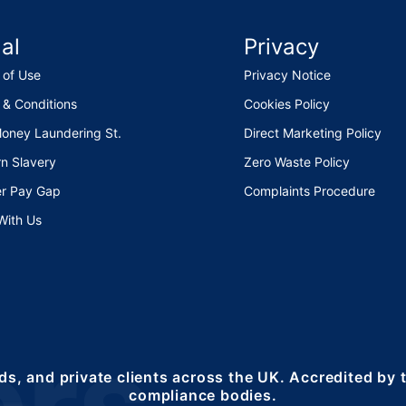
al
Privacy
 of Use
Privacy Notice
 & Conditions
Cookies Policy
Money Laundering St.
Direct Marketing Policy
n Slavery
Zero Waste Policy
r Pay Gap
Complaints Procedure
With Us
ds, and private clients across the UK. Accredited by
compliance bodies.