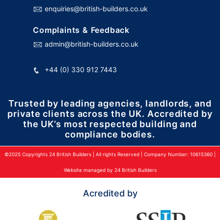
enquiries@british-builders.co.uk
Complaints & Feedback
admin@british-builders.co.uk
+44 (0) 330 912 7443
Trusted by leading agencies, landlords, and
private clients across the UK. Accredited by
the UK’s most respected building and
compliance bodies.
©2025 Copyrights 24 British Builders | All rights Reserved | Company Number: 10615360 |
Website managed by 24 British Builders
Acredited by