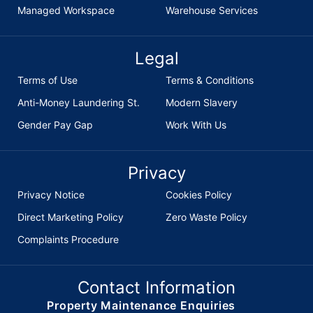
Managed Workspace
Warehouse Services
Legal
Terms of Use
Terms & Conditions
Anti-Money Laundering St.
Modern Slavery
Gender Pay Gap
Work With Us
Privacy
Privacy Notice
Cookies Policy
Direct Marketing Policy
Zero Waste Policy
Complaints Procedure
Contact Information
Property Maintenance Enquiries