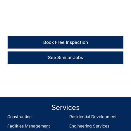
“The electrical works were completed clearly and
professionally, and the property now feels much
safer.” – Client
Book Free Inspection
See Similar Jobs
Services
Construction
Residential Development
Facilities Management
Engineering Services