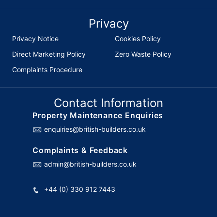
Privacy
Privacy Notice
Cookies Policy
Direct Marketing Policy
Zero Waste Policy
Complaints Procedure
Contact Information
Property Maintenance Enquiries
enquiries@british-builders.co.uk
Complaints & Feedback
admin@british-builders.co.uk
+44 (0) 330 912 7443