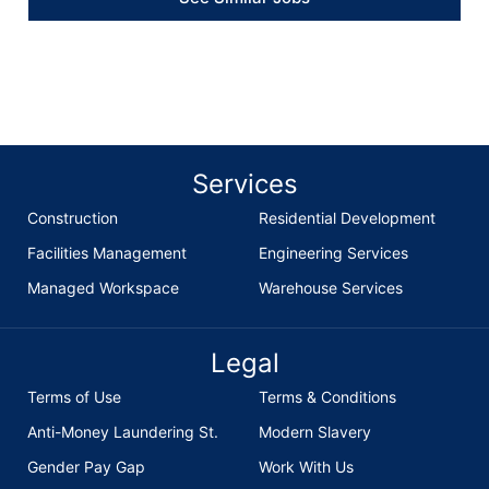
Services
Construction
Residential Development
Facilities Management
Engineering Services
Managed Workspace
Warehouse Services
Legal
Terms of Use
Terms & Conditions
Anti-Money Laundering St.
Modern Slavery
Gender Pay Gap
Work With Us