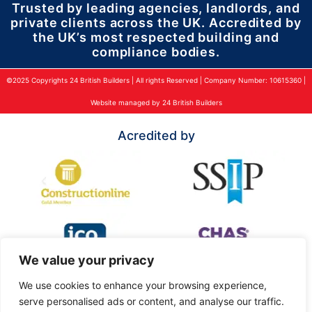
Trusted by leading agencies, landlords, and
private clients across the UK. Accredited by
the UK’s most respected building and
compliance bodies.
©2025 Copyrights 24 British Builders | All rights Reserved | Company Number: 10615360 |
Website managed by 24 British Builders
Acredited by
We value your privacy
We use cookies to enhance your browsing experience,
serve personalised ads or content, and analyse our traffic.