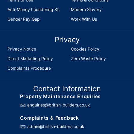
Anti-Money Laundering St.
Modern Slavery
Gender Pay Gap
Work With Us
Privacy
Privacy Notice
Cookies Policy
Direct Marketing Policy
Zero Waste Policy
Complaints Procedure
Contact Information
Property Maintenance Enquiries
enquiries@british-builders.co.uk
Complaints & Feedback
admin@british-builders.co.uk