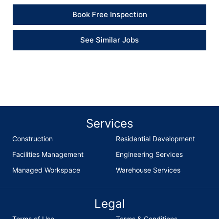
Book Free Inspection
See Similar Jobs
Services
Construction
Residential Development
Facilities Management
Engineering Services
Managed Workspace
Warehouse Services
Legal
Terms of Use
Terms & Conditions