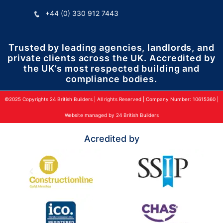
+44 (0) 330 912 7443
Trusted by leading agencies, landlords, and
private clients across the UK. Accredited by
the UK’s most respected building and
compliance bodies.
©2025 Copyrights 24 British Builders | All rights Reserved | Company Number: 10615360 |
Website managed by 24 British Builders
Acredited by