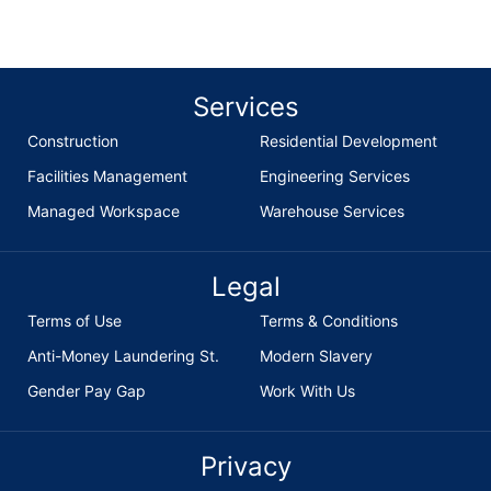
Services
Construction
Residential Development
Facilities Management
Engineering Services
Managed Workspace
Warehouse Services
Legal
Terms of Use
Terms & Conditions
Anti-Money Laundering St.
Modern Slavery
Gender Pay Gap
Work With Us
Privacy