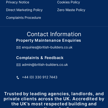
Privacy Notice
Cookies Policy
Direct Marketing Policy
Zero Waste Policy
Complaints Procedure
Contact Information
Property Maintenance Enquiries
enquiries@british-builders.co.uk
Complaints & Feedback
admin@british-builders.co.uk
+44 (0) 330 912 7443
Trusted by leading agencies, landlords, and
private clients across the UK. Accredited by
the UK’s most respected building and