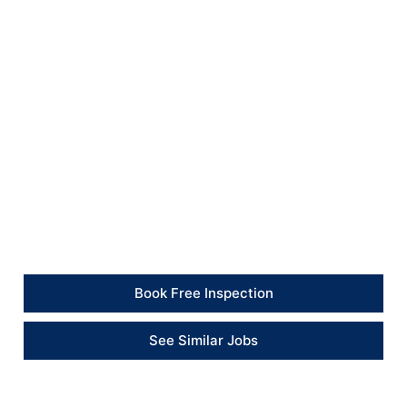
consistent lawn finish.
All waste and excess materials were removed from
site, leaving the garden tidier, more usable and ready
for regular watering and aftercare.
Client Feedback
“The garden has been completely improved. The area
was cleared, levelled and prepared before the new
turf was installed, and everything was left tidy at the
end of the job.” – Property Client
Book Free Inspection
See Similar Jobs