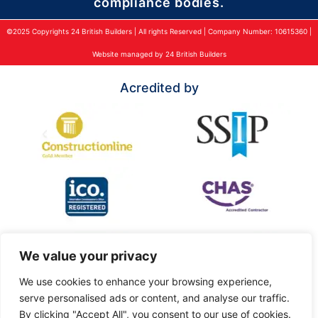
compliance bodies.
©2025 Copyrights 24 British Builders | All rights Reserved | Company Number: 10615360 |
Website managed by 24 British Builders
Acredited by
We value your privacy
We use cookies to enhance your browsing experience,
serve personalised ads or content, and analyse our traffic.
By clicking "Accept All", you consent to our use of cookies.