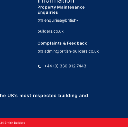
Information
Property Maintenance
Enquiries
enquiries@british-
builders.co.uk
Complaints & Feedback
admin@british-builders.co.uk
+44 (0) 330 912 7443
 the UK’s most respected building and
4 British Builders