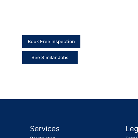
Client Feedback
“The engineer completed the gutter and downpipe r
working properly.” – Client
Book Free Inspection
See Similar Jobs
Services
Leg