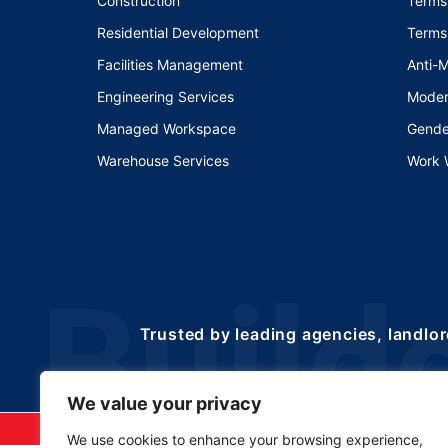
Construction
Terms
Residential Development
Terms
Facilities Management
Anti-
Engineering Services
Moder
Managed Workspace
Gende
Warehouse Services
Work 
Trusted by leading agencies, landlor
We value your privacy
©2025 Copyrights 
We use cookies to enhance your browsing experience,