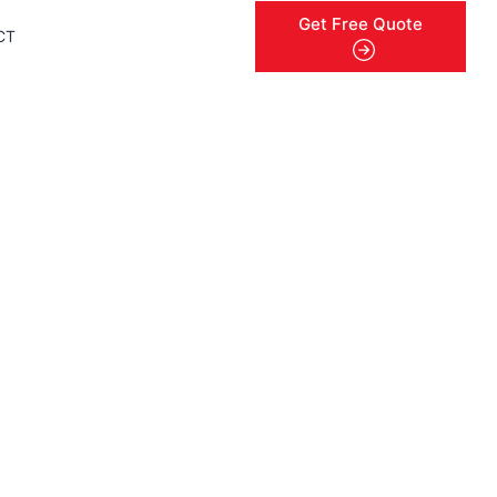
Get Free Quote
CT
menu