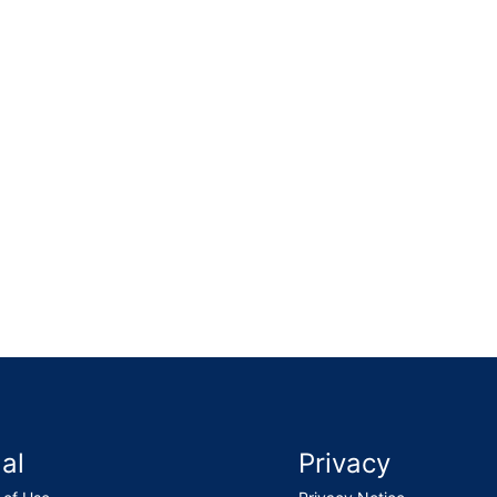
epairs, cleaned the gutter, refitted the slipped slates and
al
Privacy