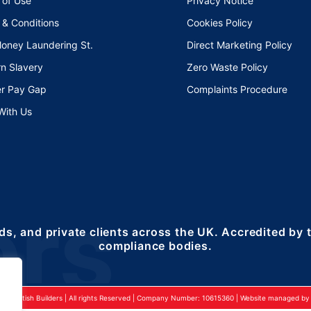
 of Use
Privacy Notice
 & Conditions
Cookies Policy
Money Laundering St.
Direct Marketing Policy
n Slavery
Zero Waste Policy
r Pay Gap
Complaints Procedure
With Us
ds, and private clients across the UK. Accredited by
compliance bodies.
24 British Builders | All rights Reserved | Company Number: 10615360 | Website managed by 2