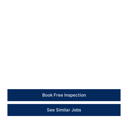
tidy after completion.
The final result provides a smart, modern finish that
matches the standard of the apartment and improves
the overall presentation of the living spaces.
Client Feedback
“The apartment looks fresh and well presented. The
team worked carefully around the furniture and
completed the repainting to a professional standard.”
– Client
Book Free Inspection
See Similar Jobs