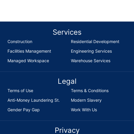
Services
Construction
Residential Development
Facilities Management
Engineering Services
Managed Workspace
Warehouse Services
Legal
Terms of Use
Terms & Conditions
Anti-Money Laundering St.
Modern Slavery
Gender Pay Gap
Work With Us
Privacy