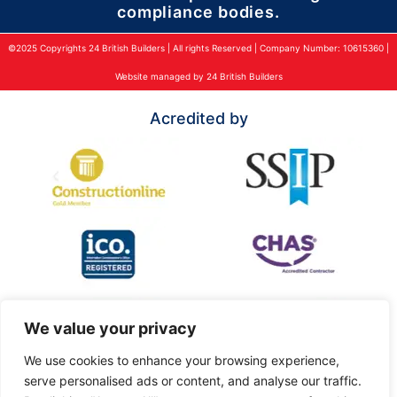
compliance bodies.
©2025 Copyrights 24 British Builders | All rights Reserved | Company Number: 10615360 |
Website managed by 24 British Builders
Acredited by
We value your privacy
We use cookies to enhance your browsing experience,
serve personalised ads or content, and analyse our traffic.