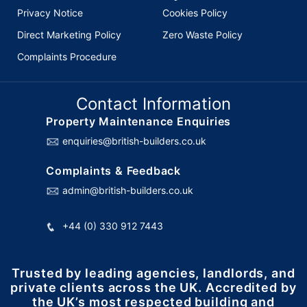
Privacy Notice
Cookies Policy
Direct Marketing Policy
Zero Waste Policy
Complaints Procedure
Contact Information
Property Maintenance Enquiries
enquiries@british-builders.co.uk
Complaints & Feedback
admin@british-builders.co.uk
+44 (0) 330 912 7443
Trusted by leading agencies, landlords, and
private clients across the UK. Accredited by
the UK’s most respected building and