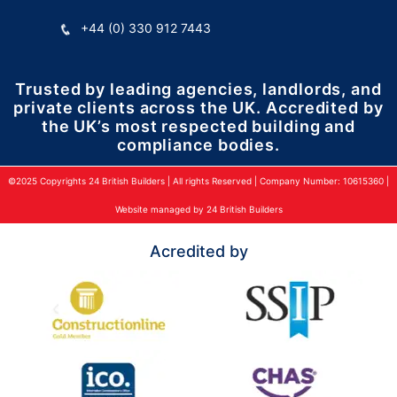
+44 (0) 330 912 7443
Trusted by leading agencies, landlords, and
private clients across the UK. Accredited by
the UK’s most respected building and
compliance bodies.
©2025 Copyrights 24 British Builders | All rights Reserved | Company Number: 10615360 |
Website managed by 24 British Builders
Acredited by