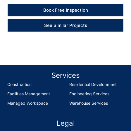
Book Free Inspection
See Similar Projects
Services
Construction
Residential Development
Facilities Management
Engineering Services
Managed Workspace
Warehouse Services
Legal