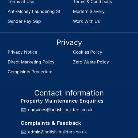
Terms of Use
Terms & Conditions
Anti-Money Laundering St.
Modern Slavery
Gender Pay Gap
Work With Us
Privacy
Privacy Notice
Cookies Policy
Direct Marketing Policy
Zero Waste Policy
Complaints Procedure
Contact Information
Property Maintenance Enquiries
enquiries@british-builders.co.uk
Complaints & Feedback
admin@british-builders.co.uk