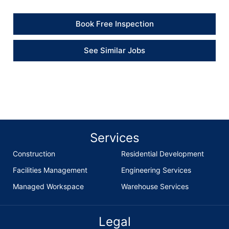
Book Free Inspection
See Similar Jobs
Services
Construction
Residential Development
Facilities Management
Engineering Services
Managed Workspace
Warehouse Services
Legal