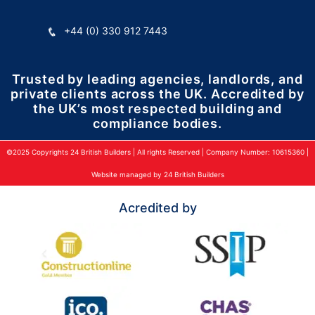
+44 (0) 330 912 7443
Trusted by leading agencies, landlords, and
private clients across the UK. Accredited by
the UK’s most respected building and
compliance bodies.
©2025 Copyrights 24 British Builders | All rights Reserved | Company Number: 10615360 |
Website managed by 24 British Builders
Acredited by