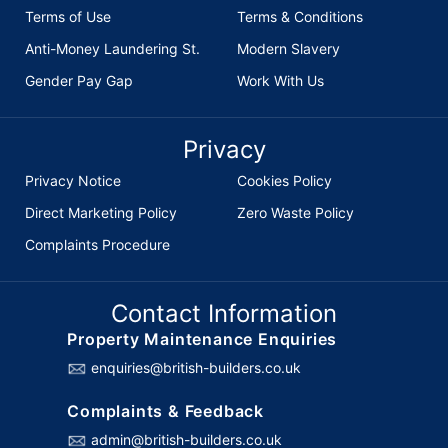
Terms of Use
Terms & Conditions
Anti-Money Laundering St.
Modern Slavery
Gender Pay Gap
Work With Us
Privacy
Privacy Notice
Cookies Policy
Direct Marketing Policy
Zero Waste Policy
Complaints Procedure
Contact Information
Property Maintenance Enquiries
enquiries@british-builders.co.uk
Complaints & Feedback
admin@british-builders.co.uk