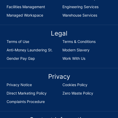
Facilities Management
Engineering Services
Managed Workspace
Warehouse Services
Legal
Terms of Use
Terms & Conditions
Anti-Money Laundering St.
Modern Slavery
Gender Pay Gap
Work With Us
Privacy
Privacy Notice
Cookies Policy
Direct Marketing Policy
Zero Waste Policy
Complaints Procedure