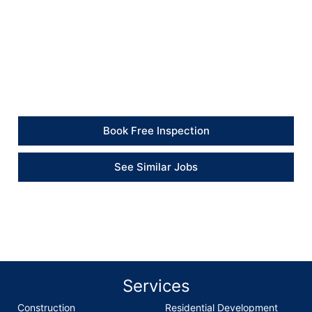
Client Feedback
“The kitchen floor repair was completed properly and
the damaged section now feels solid again. The
flooring was put back neatly, and the work area was
left tidy.” – Client
Book Free Inspection
See Similar Jobs
Services
Construction
Residential Development