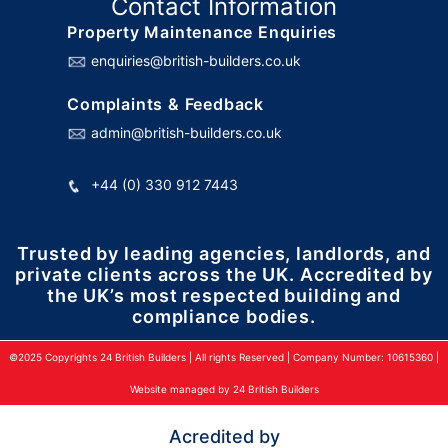
Contact Information
Property Maintenance Enquiries
enquiries@british-builders.co.uk
Complaints & Feedback
admin@british-builders.co.uk
+44 (0) 330 912 7443
Trusted by leading agencies, landlords, and
private clients across the UK. Accredited by
the UK’s most respected building and
compliance bodies.
©2025 Copyrights 24 British Builders | All rights Reserved | Company Number: 10615360 |
Website managed by 24 British Builders
Acredited by