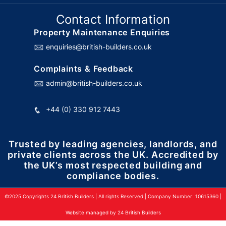
Contact Information
Property Maintenance Enquiries
enquiries@british-builders.co.uk
Complaints & Feedback
admin@british-builders.co.uk
+44 (0) 330 912 7443
Trusted by leading agencies, landlords, and
private clients across the UK. Accredited by
the UK’s most respected building and
compliance bodies.
©2025 Copyrights 24 British Builders | All rights Reserved | Company Number: 10615360 |
Website managed by 24 British Builders