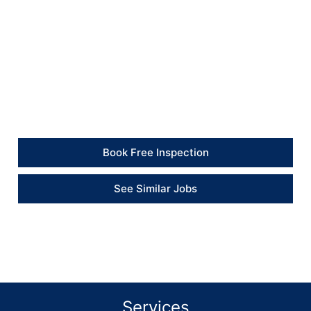
sanitary and ready for immediate use.
Client Feedback
“The room looks much fresher now, and the mould
treatment and repainting made a clear difference.” –
Client
Book Free Inspection
See Similar Jobs
Services