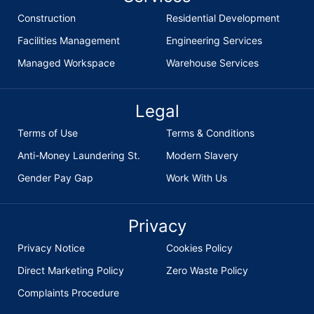
Construction
Residential Development
Facilities Management
Engineering Services
Managed Workspace
Warehouse Services
Legal
Terms of Use
Terms & Conditions
Anti-Money Laundering St.
Modern Slavery
Gender Pay Gap
Work With Us
Privacy
Privacy Notice
Cookies Policy
Direct Marketing Policy
Zero Waste Policy
Complaints Procedure