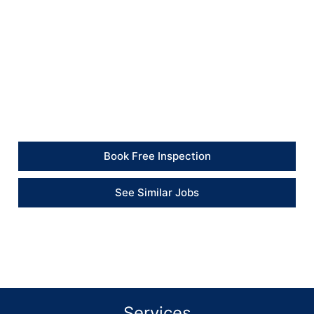
completion.
Client Feedback
“The team dealt with the reported issues
professionally and gave clear recommendations for
the remaining repairs.” – Client
Book Free Inspection
See Similar Jobs
Services