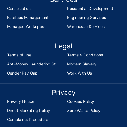
Construction
Residential Development
Facilities Management
Engineering Services
Managed Workspace
Warehouse Services
Legal
Terms of Use
Terms & Conditions
Anti-Money Laundering St.
Modern Slavery
Gender Pay Gap
Work With Us
Privacy
Privacy Notice
Cookies Policy
Direct Marketing Policy
Zero Waste Policy
Complaints Procedure