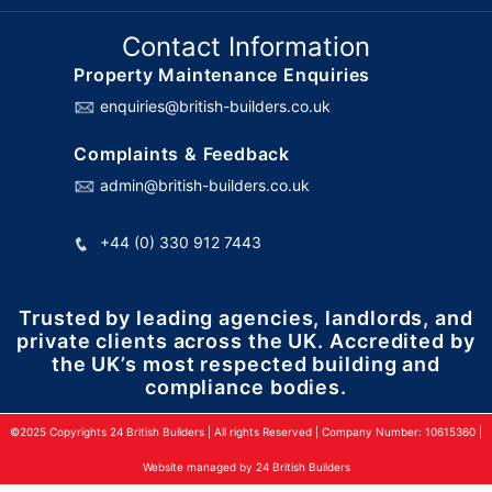
Contact Information
Property Maintenance Enquiries
enquiries@british-builders.co.uk
Complaints & Feedback
admin@british-builders.co.uk
+44 (0) 330 912 7443
Trusted by leading agencies, landlords, and
private clients across the UK. Accredited by
the UK’s most respected building and
compliance bodies.
©2025 Copyrights 24 British Builders | All rights Reserved | Company Number: 10615360 |
Website managed by 24 British Builders