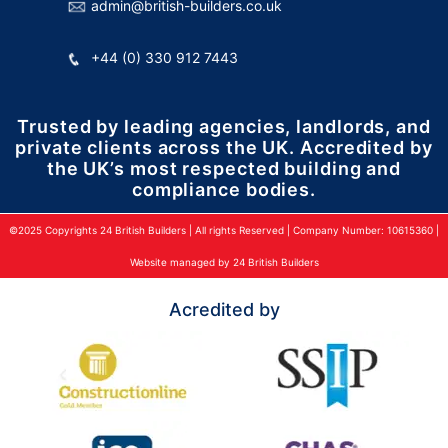
admin@british-builders.co.uk
+44 (0) 330 912 7443
Trusted by leading agencies, landlords, and
private clients across the UK. Accredited by
the UK’s most respected building and
compliance bodies.
©2025 Copyrights 24 British Builders | All rights Reserved | Company Number: 10615360 |
Website managed by 24 British Builders
Acredited by