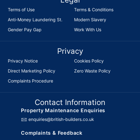
Terms of Use
Terms & Conditions
Anti-Money Laundering St.
Modern Slavery
Gender Pay Gap
Work With Us
Privacy
Privacy Notice
Cookies Policy
Direct Marketing Policy
Zero Waste Policy
Complaints Procedure
Contact Information
Property Maintenance Enquiries
enquiries@british-builders.co.uk
Complaints & Feedback