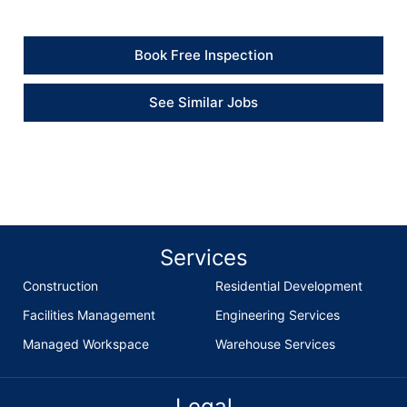
Book Free Inspection
See Similar Jobs
Services
Construction
Residential Development
Facilities Management
Engineering Services
Managed Workspace
Warehouse Services
Legal