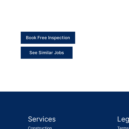
Client Feedback
“The team handled all the maintenance tasks wel
removed, and everything was left tidy.” – Client
Book Free Inspection
See Similar Jobs
Services
Leg
Construction
Terms