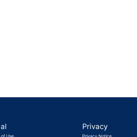
l and made a noticeable improvement to the property. The
al
Privacy
 of Use
Privacy Notice