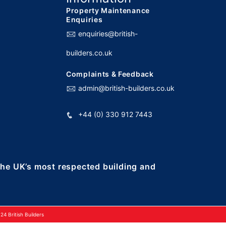
Property Maintenance
Enquiries
enquiries@british-
builders.co.uk
Complaints & Feedback
admin@british-builders.co.uk
+44 (0) 330 912 7443
 the UK’s most respected building and
4 British Builders