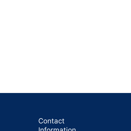
 garden was cleared, the unwanted items were
Contact
Information