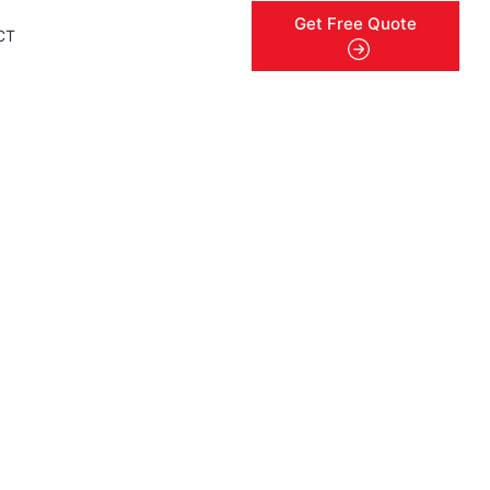
Get Free Quote
CT
menu