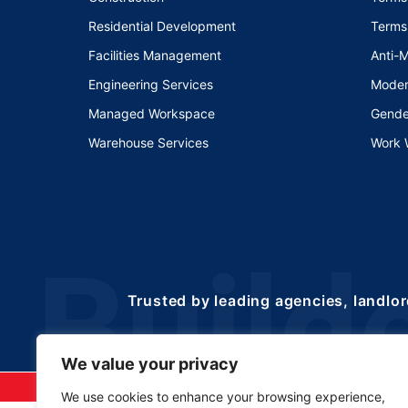
Residential Development
Terms
Facilities Management
Anti-
Engineering Services
Moder
Managed Workspace
Gende
Warehouse Services
Work 
Trusted by leading agencies, landlor
We value your privacy
©2025 Copyrights 
We use cookies to enhance your browsing experience,