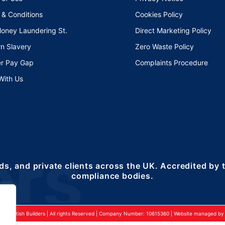
 & Conditions
Cookies Policy
Money Laundering St.
Direct Marketing Policy
n Slavery
Zero Waste Policy
r Pay Gap
Complaints Procedure
With Us
ds, and private clients across the UK. Accredited by
compliance bodies.
24 British Builders | All rights Reserved | Company Number: 10615360 | Website managed by 2