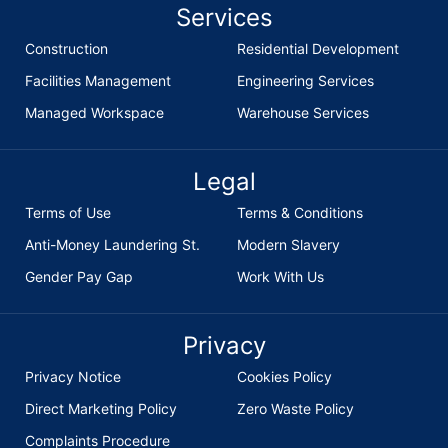
Services
Construction
Residential Development
Facilities Management
Engineering Services
Managed Workspace
Warehouse Services
Legal
Terms of Use
Terms & Conditions
Anti-Money Laundering St.
Modern Slavery
Gender Pay Gap
Work With Us
Privacy
Privacy Notice
Cookies Policy
Direct Marketing Policy
Zero Waste Policy
Complaints Procedure