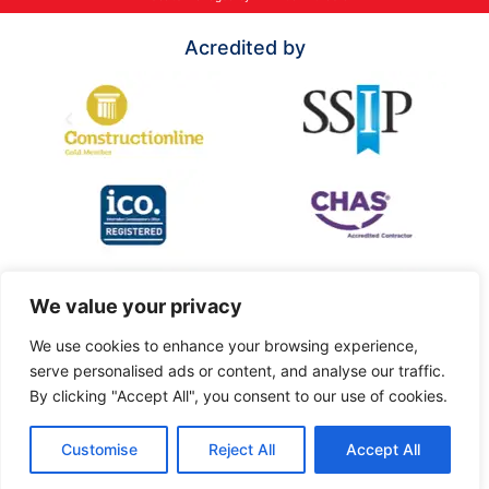
Acredited by
We value your privacy
We use cookies to enhance your browsing experience,
serve personalised ads or content, and analyse our traffic.
By clicking "Accept All", you consent to our use of cookies.
Customise
Reject All
Accept All