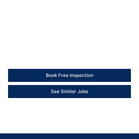
The kitchen was left clean and tidy, with the old oven
and installation waste removed from the property.
Client Feedback
“The new oven was installed neatly and tested before
completion. The area was left clean and ready to use.”
– Client
Book Free Inspection
See Similar Jobs