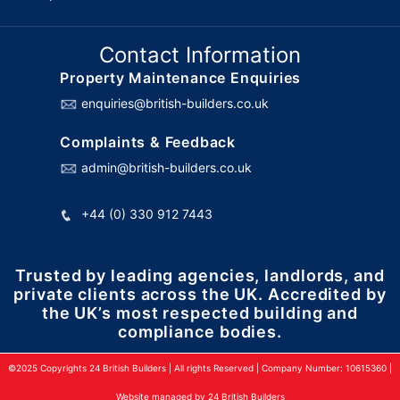
Contact Information
Property Maintenance Enquiries
enquiries@british-builders.co.uk
Complaints & Feedback
admin@british-builders.co.uk
+44 (0) 330 912 7443
Trusted by leading agencies, landlords, and
private clients across the UK. Accredited by
the UK’s most respected building and
compliance bodies.
©2025 Copyrights 24 British Builders | All rights Reserved | Company Number: 10615360 |
Website managed by 24 British Builders