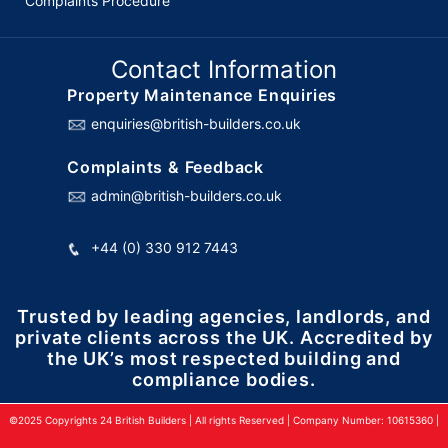
Complaints Procedure
Contact Information
Property Maintenance Enquiries
enquiries@british-builders.co.uk
Complaints & Feedback
admin@british-builders.co.uk
+44 (0) 330 912 7443
Trusted by leading agencies, landlords, and
private clients across the UK. Accredited by
the UK’s most respected building and
compliance bodies.
©2025 Copyrights 24 British Builders | All rights Reserved | Company Number: 10615360 |