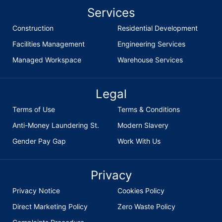
Services
Construction
Residential Development
Facilities Management
Engineering Services
Managed Workspace
Warehouse Services
Legal
Terms of Use
Terms & Conditions
Anti-Money Laundering St.
Modern Slavery
Gender Pay Gap
Work With Us
Privacy
Privacy Notice
Cookies Policy
Direct Marketing Policy
Zero Waste Policy