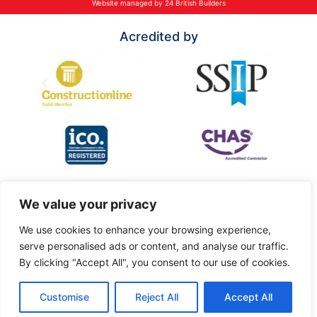
Website managed by 24 British Builders
Acredited by
We value your privacy
We use cookies to enhance your browsing experience,
serve personalised ads or content, and analyse our traffic.
By clicking "Accept All", you consent to our use of cookies.
Customise
Reject All
Accept All