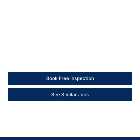
safer, cleaner and more secure environment for the
household.
Client Feedback
“The team handled a wide range of repairs in one job
and left the property much more secure and tidy.” –
Client
Book Free Inspection
See Similar Jobs