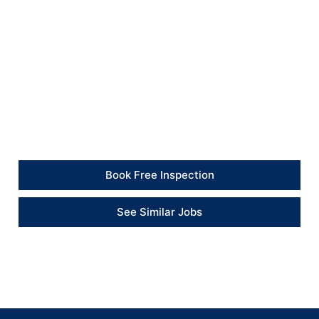
All work areas were cleaned, and the old pump was
removed for appropriate disposal.
Client Feedback
“The heating issue was resolved efficiently. The
engineer replaced the pump, tested the system and
left everything clean and working.” – Client
Book Free Inspection
See Similar Jobs