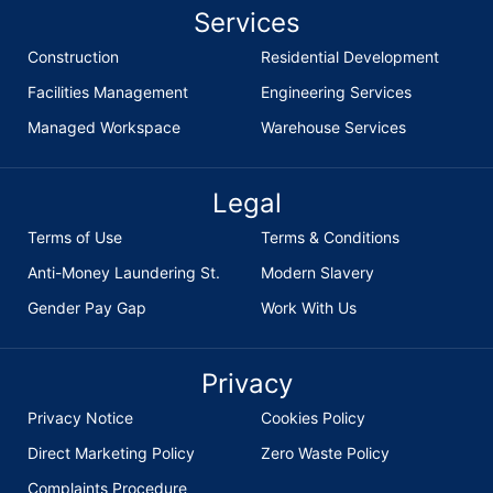
Services
Construction
Residential Development
Facilities Management
Engineering Services
Managed Workspace
Warehouse Services
Legal
Terms of Use
Terms & Conditions
Anti-Money Laundering St.
Modern Slavery
Gender Pay Gap
Work With Us
Privacy
Privacy Notice
Cookies Policy
Direct Marketing Policy
Zero Waste Policy
Complaints Procedure