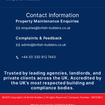
Contact Information
Property Maintenance Enquiries
enquiries@british-builders.co.uk
Complaints & Feedback
admin@british-builders.co.uk
+44 (0) 330 912 7443
Trusted by leading agencies, landlords, and
private clients across the UK. Accredited by
the UK’s most respected building and
compliance bodies.
©2025 Copyrights 24 British Builders | All rights Reserved | Company Number: 10615360 |
Website managed by 24 British Builders