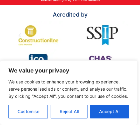
Acredited by
We value your privacy
We use cookies to enhance your browsing experience,
serve personalised ads or content, and analyse our traffic.
By clicking "Accept All", you consent to our use of cookies.
Customise
Reject All
Accept All