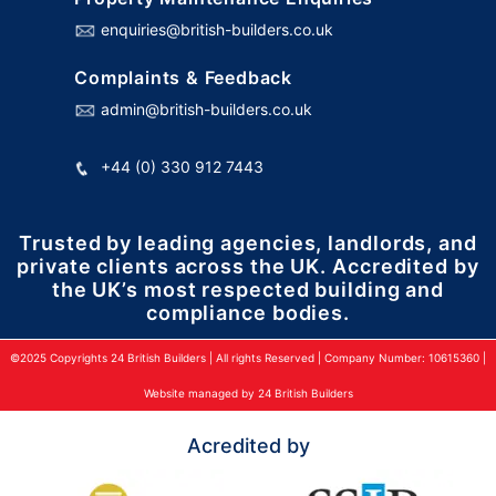
enquiries@british-builders.co.uk
Complaints & Feedback
admin@british-builders.co.uk
+44 (0) 330 912 7443
Trusted by leading agencies, landlords, and
private clients across the UK. Accredited by
the UK’s most respected building and
compliance bodies.
©2025 Copyrights 24 British Builders | All rights Reserved | Company Number: 10615360 |
Website managed by 24 British Builders
Acredited by