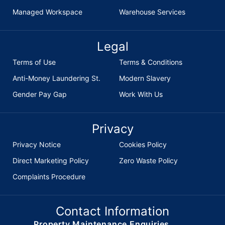
Managed Workspace
Warehouse Services
Legal
Terms of Use
Terms & Conditions
Anti-Money Laundering St.
Modern Slavery
Gender Pay Gap
Work With Us
Privacy
Privacy Notice
Cookies Policy
Direct Marketing Policy
Zero Waste Policy
Complaints Procedure
Contact Information
Property Maintenance Enquiries