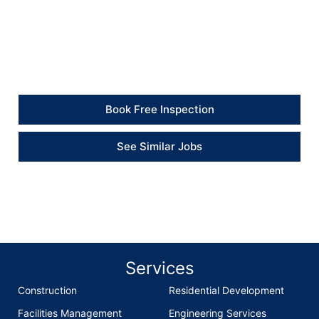
“The new bath panelling looks much better, and the
bathroom now feels properly protected against water
escaping during showers.” – Client
Book Free Inspection
See Similar Jobs
Services
Construction
Residential Development
Facilities Management
Engineering Services