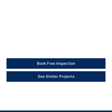
and durability.
Client Feedback
“We are absolutely thrilled with the transformation of
our home by British Builders… completed on time and
within budget. We couldn’t be happier with the results
– a truly exceptional job.”
Book Free Inspection
See Similar Projects