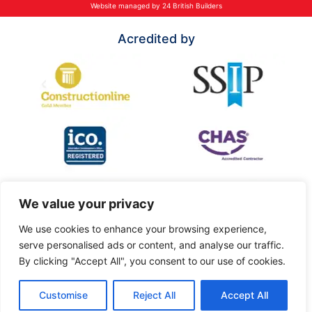
Website managed by 24 British Builders
Acredited by
We value your privacy
We use cookies to enhance your browsing experience,
serve personalised ads or content, and analyse our traffic.
By clicking "Accept All", you consent to our use of cookies.
Customise
Reject All
Accept All