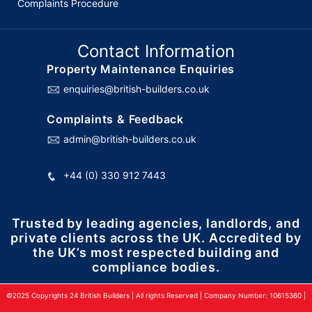
Complaints Procedure
Contact Information
Property Maintenance Enquiries
enquiries@british-builders.co.uk
Complaints & Feedback
admin@british-builders.co.uk
+44 (0) 330 912 7443
Trusted by leading agencies, landlords, and
private clients across the UK. Accredited by
the UK’s most respected building and
compliance bodies.
©2025 Copyrights 24 British Builders | All rights Reserved | Company Number: 10615360 |