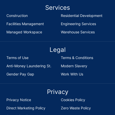
Services
Construction
Residential Development
Facilities Management
Engineering Services
Managed Workspace
Warehouse Services
Legal
Terms of Use
Terms & Conditions
Anti-Money Laundering St.
Modern Slavery
Gender Pay Gap
Work With Us
Privacy
Privacy Notice
Cookies Policy
Direct Marketing Policy
Zero Waste Policy