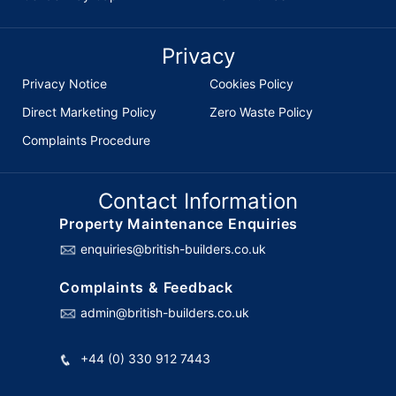
Privacy
Privacy Notice
Cookies Policy
Direct Marketing Policy
Zero Waste Policy
Complaints Procedure
Contact Information
Property Maintenance Enquiries
enquiries@british-builders.co.uk
Complaints & Feedback
admin@british-builders.co.uk
+44 (0) 330 912 7443