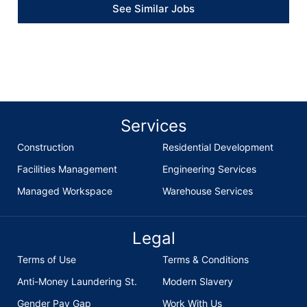
See Similar Jobs
Services
Construction
Residential Development
Facilities Management
Engineering Services
Managed Workspace
Warehouse Services
Legal
Terms of Use
Terms & Conditions
Anti-Money Laundering St.
Modern Slavery
Gender Pay Gap
Work With Us