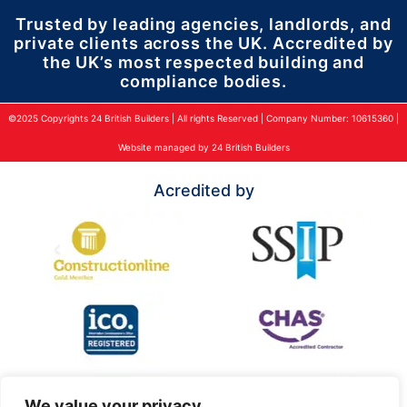
Trusted by leading agencies, landlords, and
private clients across the UK. Accredited by
the UK’s most respected building and
compliance bodies.
©2025 Copyrights 24 British Builders | All rights Reserved | Company Number: 10615360 |
Website managed by 24 British Builders
Acredited by
We value your privacy