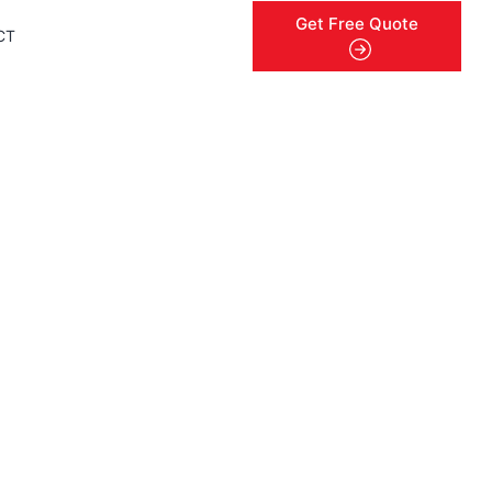
Get Free Quote
CT
menu