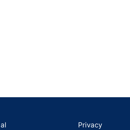
lid timber frame and left the area much safer and cleaner. 
al
Privacy