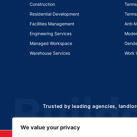
Construction
Terms
Residential Development
Terms
Facilities Management
Anti-
Engineering Services
Moder
Managed Workspace
Gende
Warehouse Services
Work 
Trusted by leading agencies, landlor
We value your privacy
©2025 Copyrights 