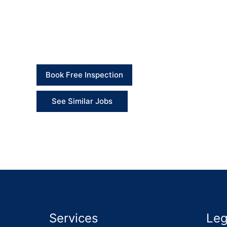
Client Feedback
“The team replaced the old unsafe cover with a so
needed.” – Client
Book Free Inspection
See Similar Jobs
Services
Leg