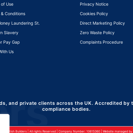
 of Use
Privacy Notice
 & Conditions
Cookies Policy
Money Laundering St.
Direct Marketing Policy
n Slavery
Zero Waste Policy
r Pay Gap
Complaints Procedure
With Us
ds, and private clients across the UK. Accredited by
compliance bodies.
24 British Builders | All rights Reserved | Company Number: 10615360 | Website managed by 2