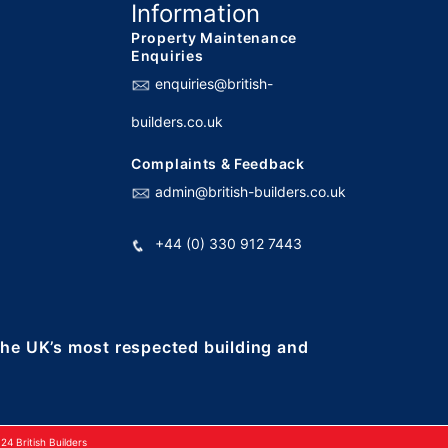
Information
Property Maintenance
Enquiries
enquiries@british-
builders.co.uk
Complaints & Feedback
admin@british-builders.co.uk
+44 (0) 330 912 7443
 the UK’s most respected building and
4 British Builders