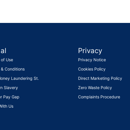
al
Privacy
 of Use
Privacy Notice
 & Conditions
Cookies Policy
Money Laundering St.
Direct Marketing Policy
n Slavery
Zero Waste Policy
r Pay Gap
Complaints Procedure
With Us