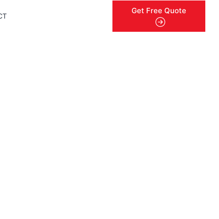
Get Free Quote
CT
menu