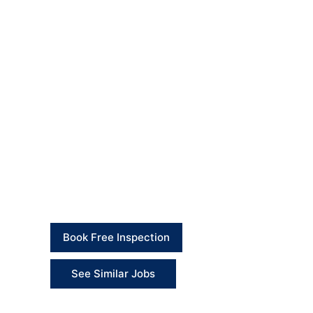
Final Outcome
The toilet seat replacement was completed success
fitting is now suitable for normal daily use.
The kitchen worktop and sink area were repaired a
damage. The surrounding areas were checked, was
Client Feedback
“British Builders completed the repair works prof
neatly.” – Client
Book Free Inspection
See Similar Jobs