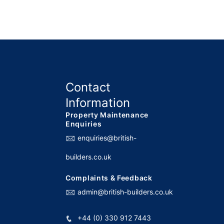
Contact
Information
Property Maintenance
Enquiries
enquiries@british-
builders.co.uk
Complaints & Feedback
admin@british-builders.co.uk
+44 (0) 330 912 7443