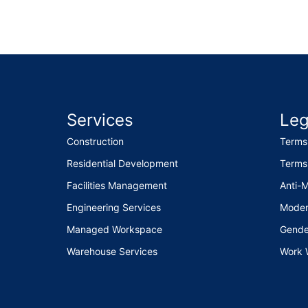
Services
Leg
Construction
Terms
Residential Development
Terms
Facilities Management
Anti-
Engineering Services
Moder
Managed Workspace
Gende
Warehouse Services
Work 