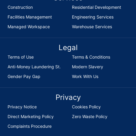
Construction
Residential Development
Facilities Management
Engineering Services
Managed Workspace
Warehouse Services
Legal
Terms of Use
Terms & Conditions
Anti-Money Laundering St.
Modern Slavery
Gender Pay Gap
Work With Us
Privacy
Privacy Notice
Cookies Policy
Direct Marketing Policy
Zero Waste Policy
Complaints Procedure