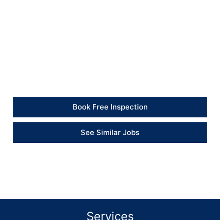
safer and more controlled condition.
Client Feedback
“The property was secured quickly after the windows
were smashed, and the engineer also measured up for
the replacement glazing.” – Property Manager
Book Free Inspection
See Similar Jobs
Services