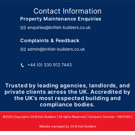
Contact Information
Property Maintenance Enquiries
enquiries@british-builders.co.uk
Complaints & Feedback
admin@british-builders.co.uk
+44 (0) 330 912 7443
Trusted by leading agencies, landlords, and
private clients across the UK. Accredited by
the UK’s most respected building and
compliance bodies.
©2025 Copyrights 24 British Builders | All rights Reserved | Company Number: 10615360 |
Website managed by 24 British Builders