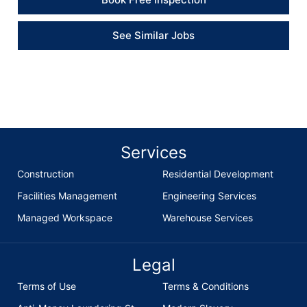
See Similar Jobs
Services
Construction
Residential Development
Facilities Management
Engineering Services
Managed Workspace
Warehouse Services
Legal
Terms of Use
Terms & Conditions