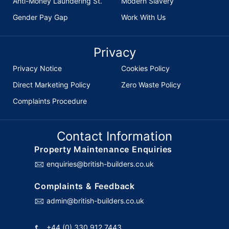
Anti-Money Laundering St.
Modern Slavery
Gender Pay Gap
Work With Us
Privacy
Privacy Notice
Cookies Policy
Direct Marketing Policy
Zero Waste Policy
Complaints Procedure
Contact Information
Property Maintenance Enquiries
enquiries@british-builders.co.uk
Complaints & Feedback
admin@british-builders.co.uk
+44 (0) 330 912 7443