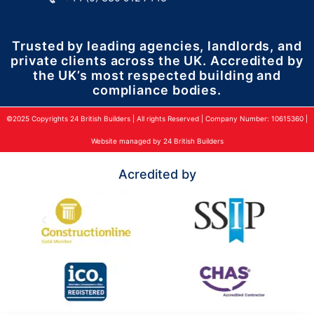
Trusted by leading agencies, landlords, and
private clients across the UK. Accredited by
the UK’s most respected building and
compliance bodies.
©2025 Copyrights 24 British Builders | All rights Reserved | Company Number: 10615360 |
Website managed by 24 British Builders
Acredited by