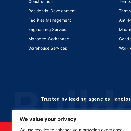
Construction
Terms
Residential Development
Terms
Facilities Management
Anti-
Engineering Services
Moder
Managed Workspace
Gende
Warehouse Services
Work 
Trusted by leading agencies, landlor
We value your privacy
©2025 Copyrights 
We use cookies to enhance your browsing experience,