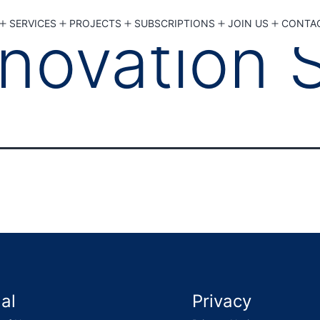
SERVICES
PROJECTS
SUBSCRIPTIONS
JOIN US
CONTA
Open menu
Open menu
Open menu
Open menu
Open 
novation 
al
Privacy