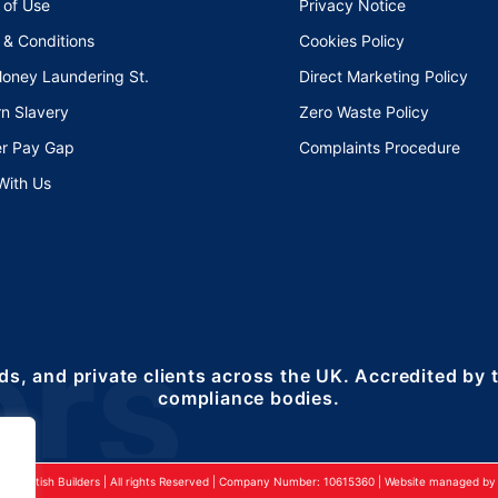
 of Use
Privacy Notice
 & Conditions
Cookies Policy
Money Laundering St.
Direct Marketing Policy
n Slavery
Zero Waste Policy
r Pay Gap
Complaints Procedure
With Us
ds, and private clients across the UK. Accredited by
compliance bodies.
24 British Builders | All rights Reserved | Company Number: 10615360 | Website managed by 2