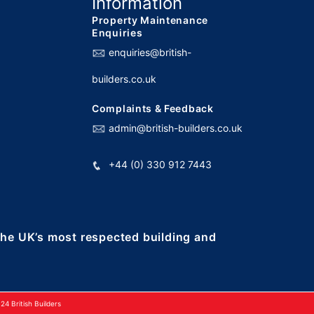
Information
Property Maintenance
Enquiries
enquiries@british-
builders.co.uk
Complaints & Feedback
admin@british-builders.co.uk
+44 (0) 330 912 7443
 the UK’s most respected building and
4 British Builders